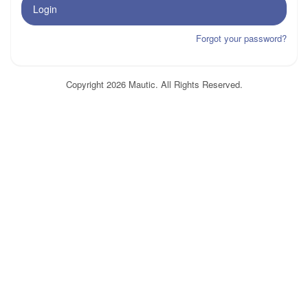
Login
Forgot your password?
Copyright 2026 Mautic. All Rights Reserved.