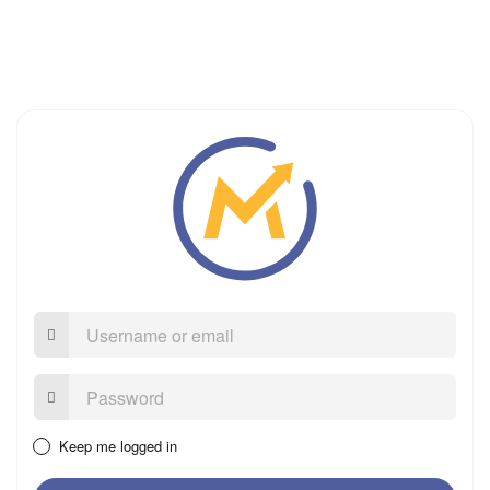
Username
or
email
Password:
Keep me logged in